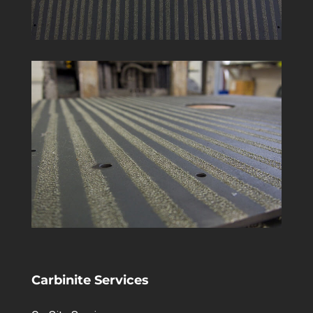
Carbinite Services