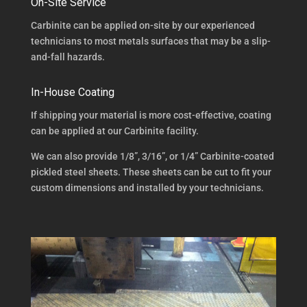
On-Site Service
Carbinite can be applied on-site by our experienced
technicians to most metals surfaces that may be a slip-
and-fall hazards.
In-House Coating
If shipping your material is more cost-effective, coating
can be applied at our Carbinite facility.
We can also provide 1/8”, 3/16”, or 1/4” Carbinite-coated
pickled steel sheets. These sheets can be cut to fit your
custom dimensions and installed by your technicians.