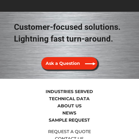
Customer-focused solutions.
Lightning fast turn-around.
Ask a Question
INDUSTRIES SERVED
TECHNICAL DATA
ABOUT US
NEWS
SAMPLE REQUEST
REQUEST A QUOTE
CONTACT US