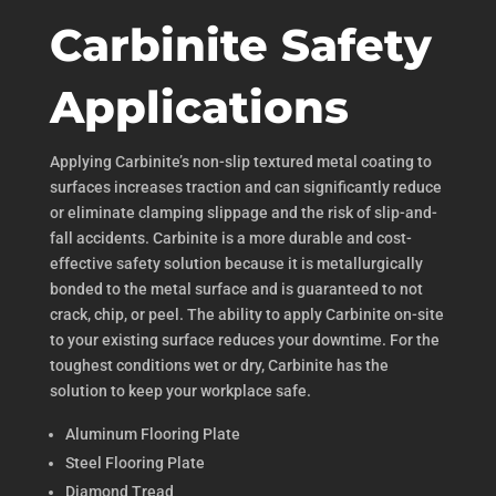
Carbinite Safety
Applications
Applying Carbinite’s non-slip textured metal coating to
surfaces increases traction and can significantly reduce
or eliminate clamping slippage and the risk of slip-and-
fall accidents. Carbinite is a more durable and cost-
effective safety solution because it is metallurgically
bonded to the metal surface and is guaranteed to not
crack, chip, or peel. The ability to apply Carbinite on-site
to your existing surface reduces your downtime. For the
toughest conditions wet or dry, Carbinite has the
solution to keep your workplace safe.
Aluminum Flooring Plate
Steel Flooring Plate
Diamond Tread