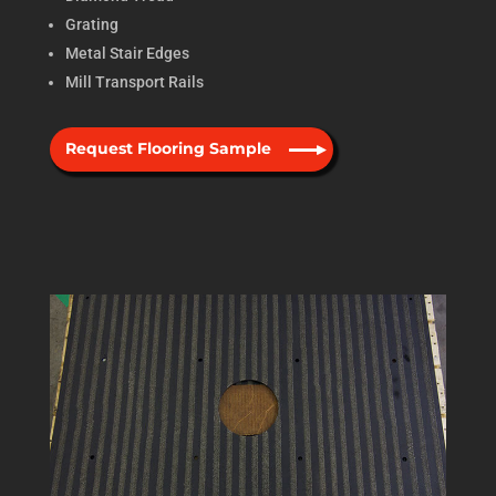
Grating
Metal Stair Edges
Mill Transport Rails
Request Flooring Sample