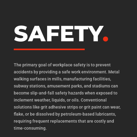
SAFETY
The primary goal of workplace safety is to prevent
accidents by providing a safe work environment. Metal
walking surfaces in mills, manufacturing facilities,
subway stations, amusement parks, and stadiums can
become slip-and-fall safety hazards when exposed to
inclement weather, liquids, or oils. Conventional
solutions like grit adhesive strips or grit paint can wear,
flake, or be dissolved by petroleum-based lubricants,
requiring frequent replacements that are costly and
time-consuming.