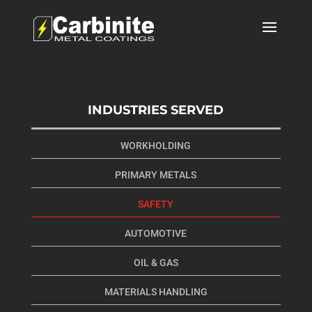
INDUSTRIES SERVED
WORKHOLDING
PRIMARY METALS
SAFETY
AUTOMOTIVE
OIL & GAS
MATERIALS HANDLING