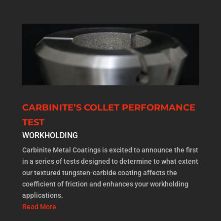
CARBINITE’S COLLET PERFORMANCE
TEST
WORKHOLDING
Carbinite Metal Coatings is excited to announce the first
in a series of tests designed to determine to what extent
our textured tungsten-carbide coating affects the
coefficient of friction and enhances your workholding
applications.
Read More