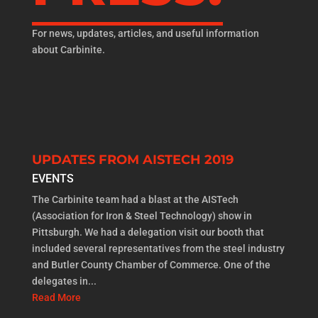
For news, updates, articles, and useful information
about Carbinite.
UPDATES FROM AISTECH 2019
EVENTS
The Carbinite team had a blast at the AISTech
(Association for Iron & Steel Technology) show in
Pittsburgh. We had a delegation visit our booth that
included several representatives from the steel industry
and Butler County Chamber of Commerce. One of the
delegates in...
Read More