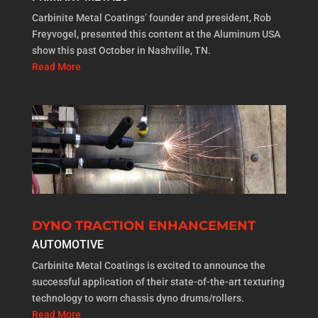
Carbinite Metal Coatings’ founder and president, Rob
Freyvogel, presented this content at the Aluminum USA
show this past October in Nashville, TN.
Read More
DYNO TRACTION ENHANCEMENT
AUTOMOTIVE
Carbinite Metal Coatings is excited to announce the
successful application of their state-of-the-art texturing
technology to worn chassis dyno drums/rollers.
Read More