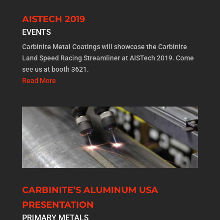
AISTECH 2019
EVENTS
Carbinite Metal Coatings will showcase the Carbinite
Land Speed Racing Streamliner at AISTech 2019. Come
see us at booth 3621.
Read More
CARBINITE’S ALUMINUM USA
PRESENTATION
PRIMARY METALS