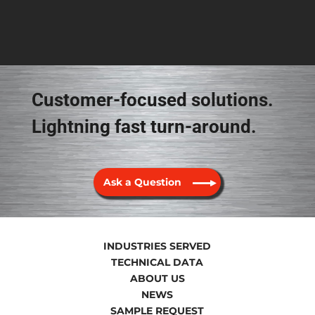
Customer-focused solutions.
Lightning fast turn-around.
Ask a Question
INDUSTRIES SERVED
TECHNICAL DATA
ABOUT US
NEWS
SAMPLE REQUEST