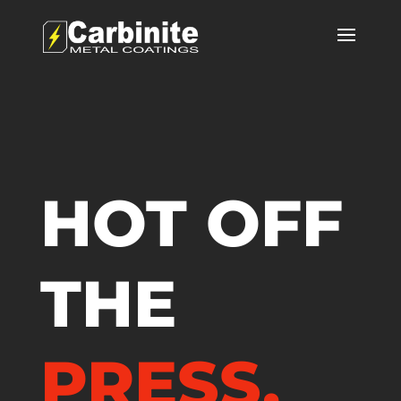
HOT OFF
THE
PRESS